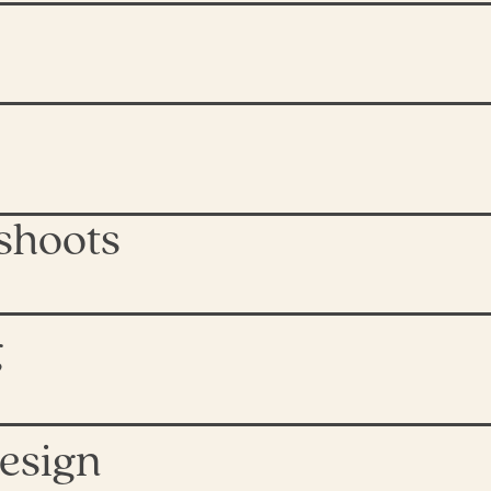
shoots
g
esign