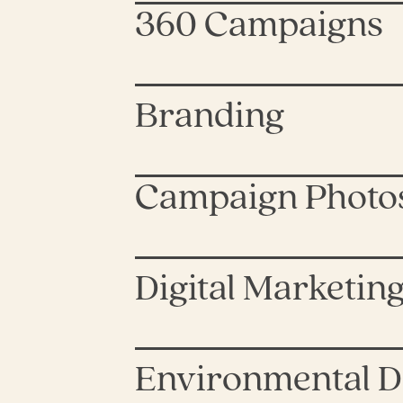
360 Campaigns
Branding
Campaign Photo
Digital Marketin
Environmental D