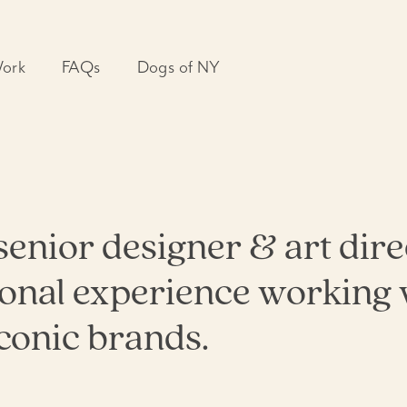
ork
FAQs
Dogs of NY
aigns
n
ts
arketing
ntal Design
A senior designer & art dir
 & Print
 Design
ional experience working 
ting
conic brands.