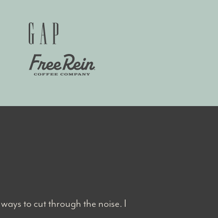
ways to cut through the noise. I