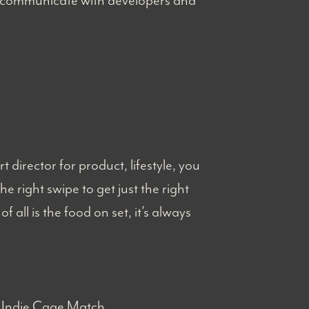
ly communicate with developers and
director for product, lifestyle, you
e right swipe to get just the right
 all is the food on set, it’s always
) Indie Cage Match.