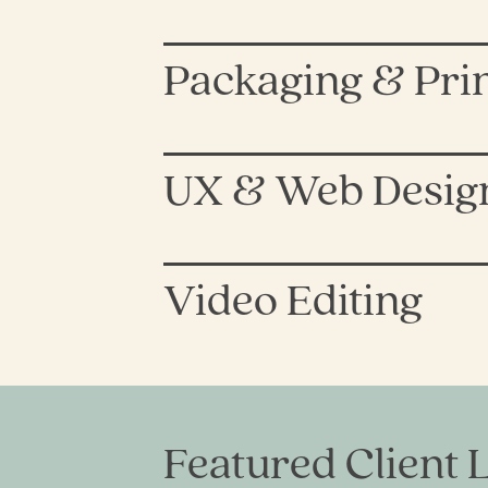
Packaging & Pri
UX & Web Desig
Video Editing
Featured Client L