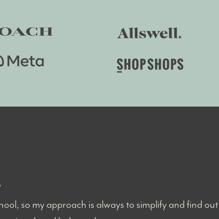
?
ool, so my approach is always to simplify and find out 