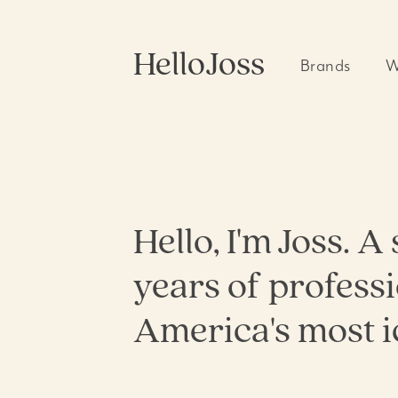
HelloJoss
Brands
W
Allswell
360 Camp
Blinkist
Branding
Coach
Campaig
Photoshoo
Copper Blues
Digital M
Gap
Environme
Meta
Hello, I'm Joss. 
Packaging
Nautica
UX & Web
ShopShops
years of profess
Video Edi
Walmart
Qualia
America's most i