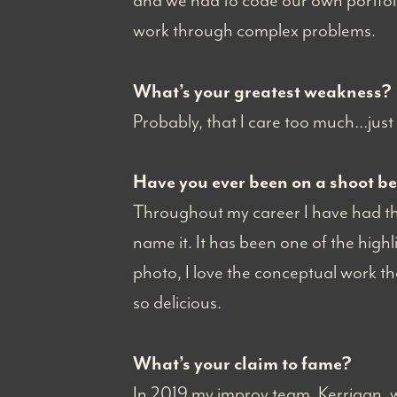
and we had to code our own portfoli
work through complex problems.
What’s your greatest weakness?
Probably, that I care too much…just 
Have you ever been on a shoot b
Throughout my career I have had the 
name it. It has been one of the highl
photo, I love the conceptual work tha
so delicious.
What’s your claim to fame?
In 2019 my improv team, Kerrigan, 