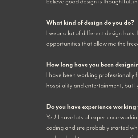
believe good design is thoughtful, i
What kind of design do you do?
I wear a lot of different design hats.
opportunities that allow me the fre
How long have you been designi
I have been working professionally fo
hospitality and entertainment, but I
Do you have experience working 
Yes! I have lots of experience work
coding and site probably started wh