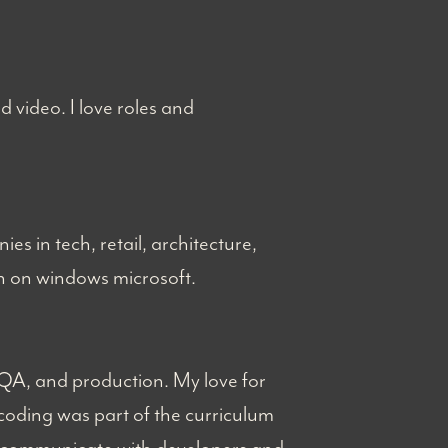
nd video. I love roles and
es in tech, retail, architecture,
ion on windows microsoft.
 QA, and production. My love for
coding was part of the curriculum