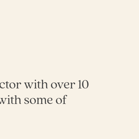
ector with over 10
with some of