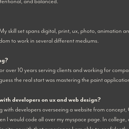
ntentional, and balanced.
 My skill set spans digital, print, ux, photo, animation a
edom to work in several different mediums.
ng?
r over 10 years serving clients and working for compani
 guess the real start was mastering the paint applicat
with developers on ux and web design?
ing with developers overseeing a website from concept,
en I would code all over my myspace page. In college, 