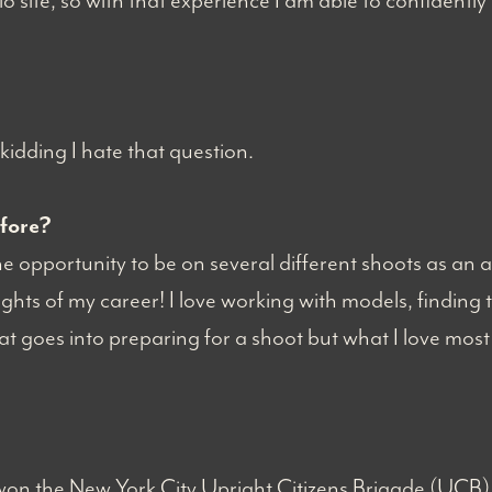
o site, so with that experience I am able to confident
kidding I hate that question.
efore?
opportunity to be on several different shoots as an art 
ights of my career! I love working with models, finding th
t goes into preparing for a shoot but what I love most of
won the New York City Upright Citizens Brigade (UCB