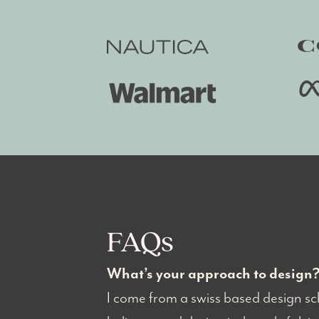
FAQs
What’s your approach to design
I come from a swiss based design sch